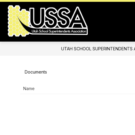
Skip
to
content
Utah
School
Superintend
Association
UTAH SCHOOL SUPERINTENDENTS 
-
Documents
Name