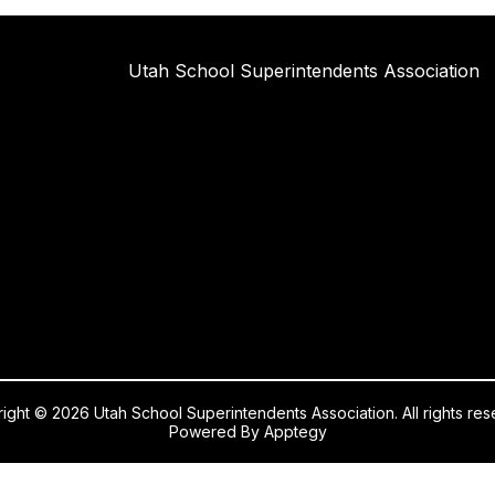
Utah School Superintendents Association
ight © 2026 Utah School Superintendents Association. All rights res
Powered By
Apptegy