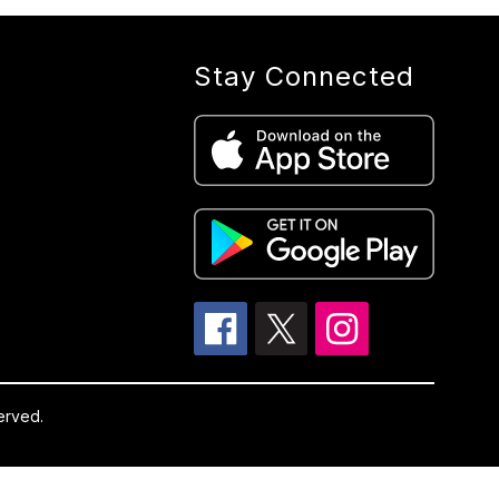
Stay Connected
erved.