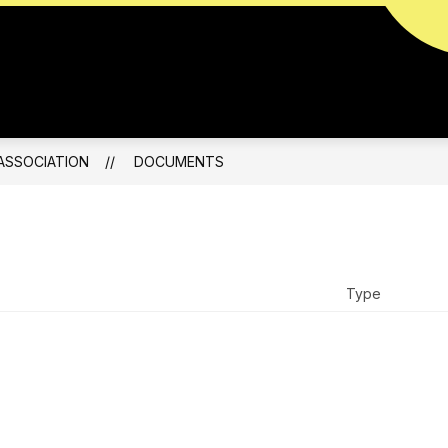
ABOUT
ents
ASSOCIATION
DOCUMENTS
Type