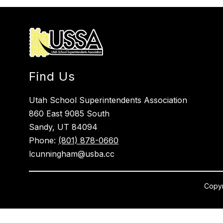
Find Us
Utah School Superintendents Association
860 East 9085 South
Sandy, UT 84094
Phone:
(801) 878-0660
lcunningham@usba.cc
Copyr
Visit
us
to