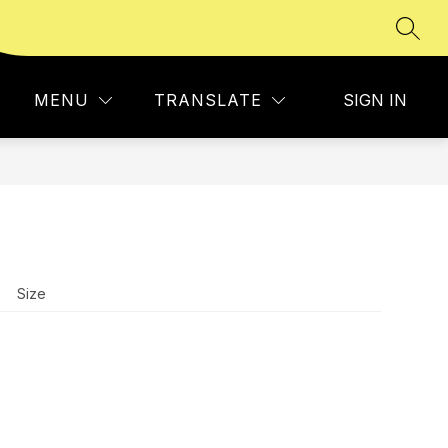
SEAR
Show
 USSA
MEMBERS
MORE
submenu
for
MENU
TRANSLATE
SIGN IN
Size